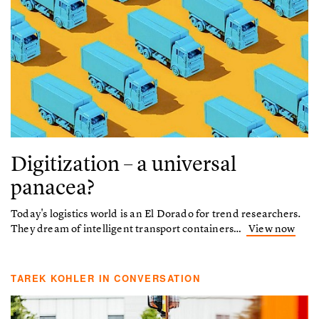
Digitization – a universal
panacea?
Today's logistics world is an El Dorado for trend researchers.
They dream of intelligent transport containers…
View now
TAREK KOHLER IN CONVERSATION