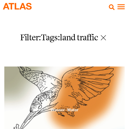
Filter:Tags
:land traffic