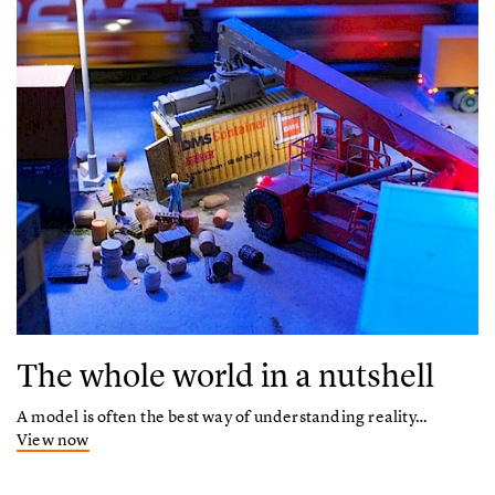
The whole world in a nutshell
A model is often the best way of understanding reality…
View now