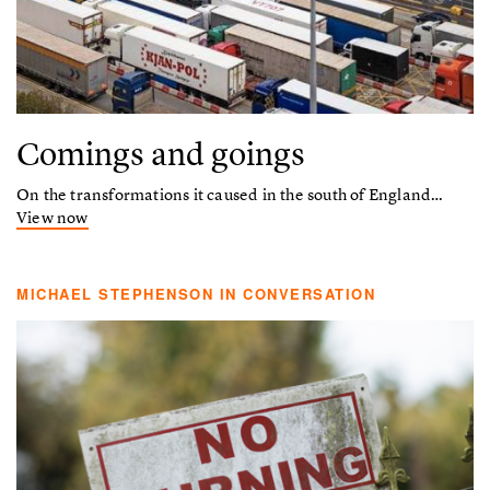
Comings and goings
On the transformations it caused in the south of England…
View now
MICHAEL STEPHENSON IN CONVERSATION