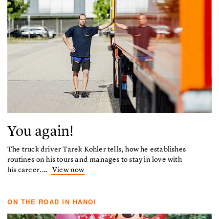
You again!
The truck driver Tarek Kohler tells, how he establishes
routines on his tours and manages to stay in love with
his career.…
View now
ON THE ROAD IN HANOI