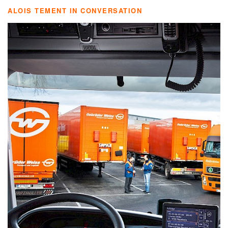
ALOIS TEMENT IN CONVERSATION