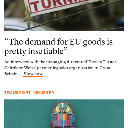
“The demand for EU goods is
pretty insatiable”
An interview with the managing director of Davies Turner,
Gebrüder Weiss' partner logistics organization in Great
Britain…
View now
TRANSPORT INDUSTRY