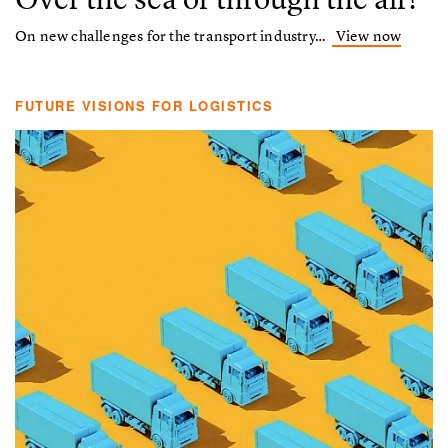
On new challenges for the transport industry…
View now
FUTURE VISIONS FOR LOGISTICS