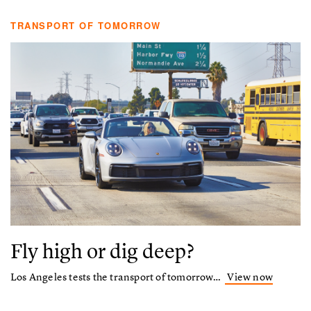
TRANSPORT OF TOMORROW
Fly high or dig deep?
Los Angeles tests the transport of tomorrow…
View now