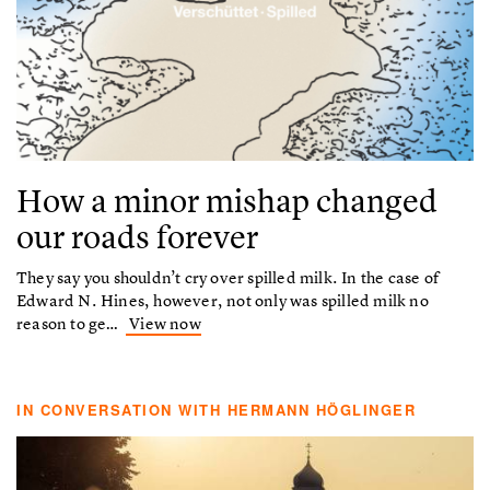
How a minor mishap changed
our roads forever
They say you shouldn’t cry over spilled milk. In the case of
Edward N. Hines, however, not only was spilled milk no
reason to ge…
View now
IN CONVERSATION WITH HERMANN HÖGLINGER