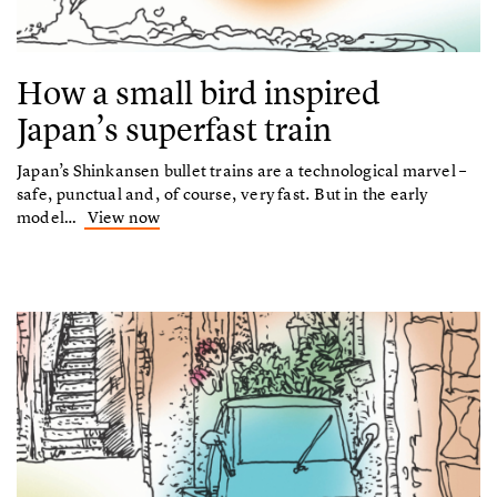
How a small bird inspired
Japan’s superfast train
Japan’s Shinkansen bullet trains are a technological marvel –
safe, punctual and, of course, very fast. But in the early
model…
View now