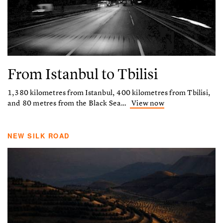
From Istanbul to Tbilisi
1,380 kilometres from Istanbul, 400 kilometres from Tbilisi,
and 80 metres from the Black Sea…
View now
NEW SILK ROAD