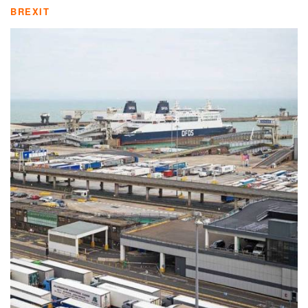
BREXIT