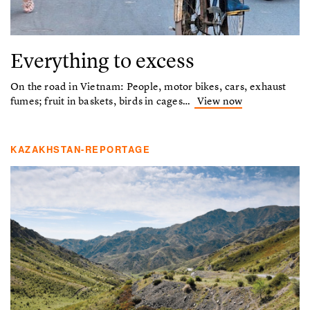
Everything to excess
On the road in Vietnam: People, motor bikes, cars, exhaust
fumes; fruit in baskets, birds in cages…
View now
KAZAKHSTAN-REPORTAGE