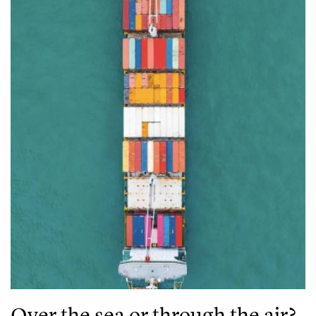
Over the sea or through the air?