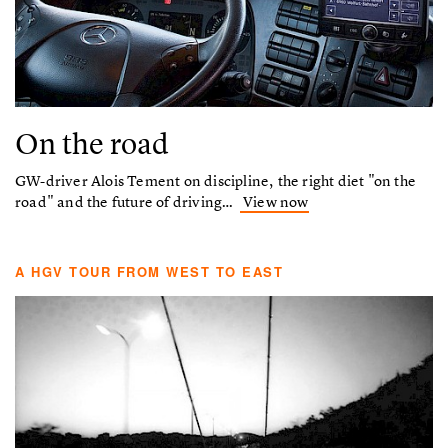
On the road
GW-driver Alois Tement on discipline, the right diet "on the
road" and the future of driving…
View now
A HGV TOUR FROM WEST TO EAST