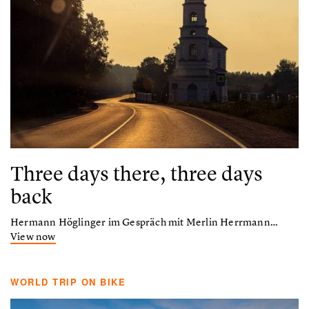
Three days there, three days
back
Hermann Höglinger im Gespräch mit Merlin Herrmann…
View now
WORLD TRIP ON BIKE