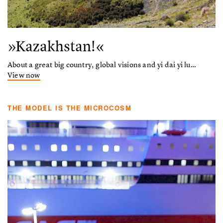
»Kazakhstan!«
About a great big country, global visions and yi dai yi lu…
View now
THE MODEL IS THE MICROCOSM