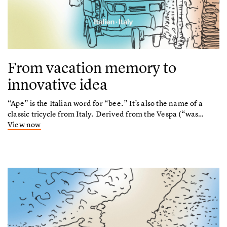
From vacation memory to
innovative idea
“Ape” is the Italian word for “bee.” It’s also the name of a
classic tricycle from Italy. Derived from the Vespa (“was…
View now