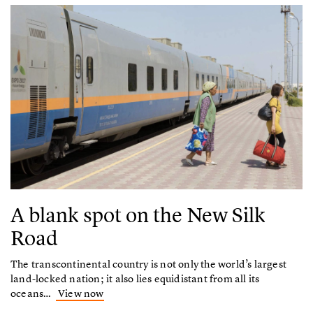
A blank spot on the New Silk
Road
The transcontinental country is not only the world’s largest
land-locked nation; it also lies equidistant from all its
oceans…
View now