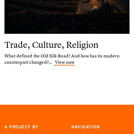
Trade, Culture, Religion
What defined the Old Silk Road? And how has its modern
counterpart changed?…
View now
A PROJECT BY
NAVIGATION