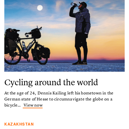
Cycling around the world
At the age of 24, Dennis Kailing left his hometown in the
German state of Hesse to circumnavigate the globe on a
bicycle…
View now
KAZAKHSTAN