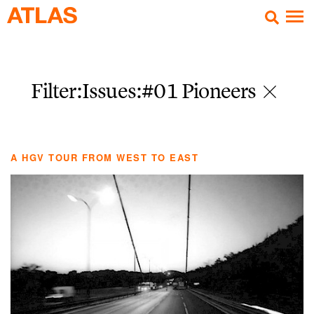
Filter:Issues
:#01 Pioneers
A HGV TOUR FROM WEST TO EAST