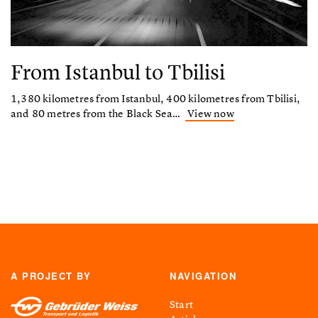
From Istanbul to Tbilisi
1,380 kilometres from Istanbul, 400 kilometres from Tbilisi,
and 80 metres from the Black Sea…
View now
A PROJECT BY
NAVIGATION
Start