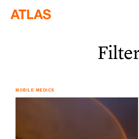
Filte
MOBILE MEDICS