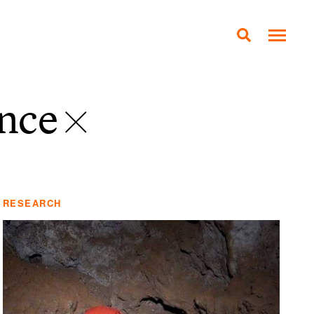
ance
RESEARCH