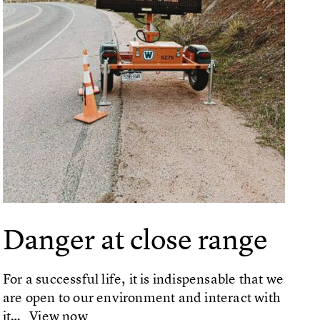
Danger at close range
For a successful life, it is indispensable that we
are open to our environment and interact with
it…
View now