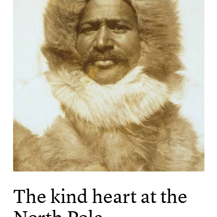
The kind heart at the