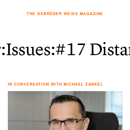
THE GEBRÜDER WEISS MAGAZINE
r:Issues
:#17 Dist
IN CONVERSATION WITH MICHAEL ZANKEL