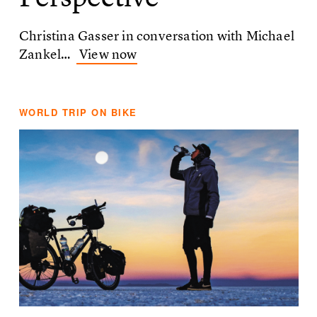
Christina Gasser in conversation with Michael
Zankel…
View now
WORLD TRIP ON BIKE