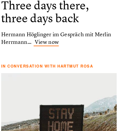
Three days there,
three days back
Hermann Höglinger im Gespräch mit Merlin
Herrmann…
View now
IN CONVERSATION WITH HARTMUT ROSA