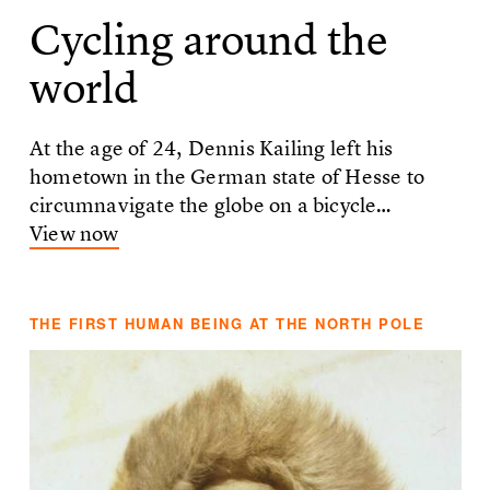
Cycling around the
world
At the age of 24, Dennis Kailing left his
hometown in the German state of Hesse to
circumnavigate the globe on a bicycle…
View now
THE FIRST HUMAN BEING AT THE NORTH POLE