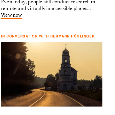
Even today, people still conduct research in
remote and virtually inaccessible places…
View now
IN CONVERSATION WITH HERMANN HÖGLINGER