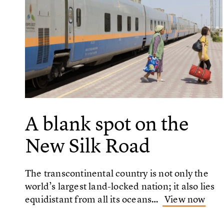
A blank spot on the
New Silk Road
The transcontinental country is not only the
world’s largest land-locked nation; it also lies
equidistant from all its oceans…
View now