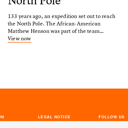
North Pole
133 years ago, an expedition set out to reach
the North Pole. The African-American
Matthew Henson was part of the team…
View now
ON
LEGAL NOTICE
FOLLOW US