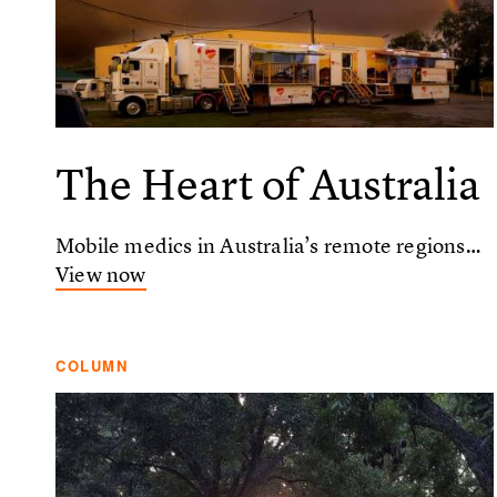
The Heart of Australia
Mobile medics in Australia’s remote regions…
View now
COLUMN