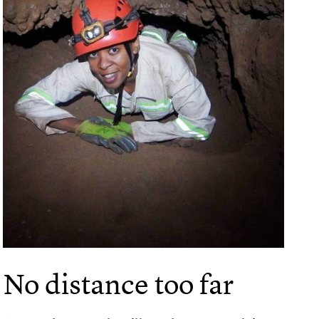
No distance too far