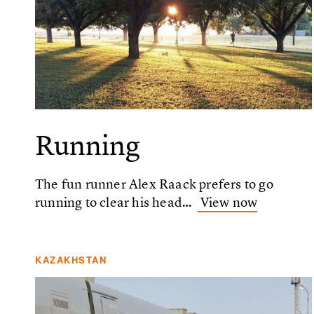
Running
The fun runner Alex Raack prefers to go
running to clear his head…
View now
KAZAKHSTAN