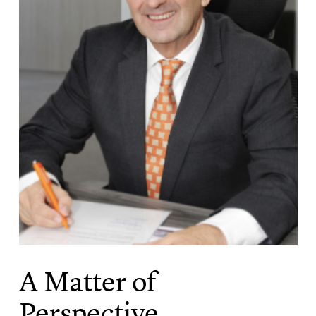
A Matter of
Perspective