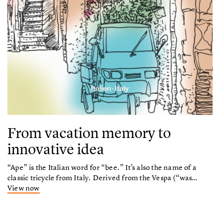
From vacation memory to
innovative idea
“Ape” is the Italian word for “bee.” It’s also the name of a
classic tricycle from Italy. Derived from the Vespa (“was…
View now