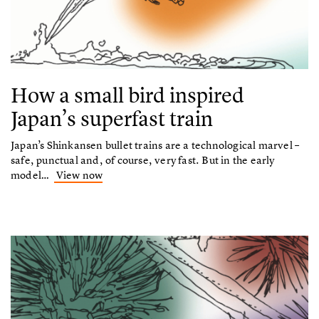
How a small bird inspired
Japan’s superfast train
Japan’s Shinkansen bullet trains are a technological marvel –
safe, punctual and, of course, very fast. But in the early
model…
View now