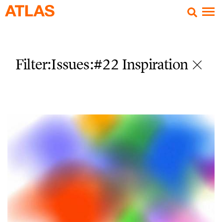
Filter:Issues
:#22 Inspiration