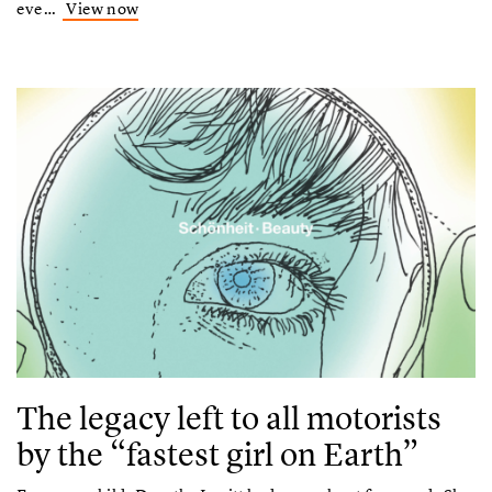
eve…
View now
The legacy left to all motorists
by the “fastest girl on Earth”