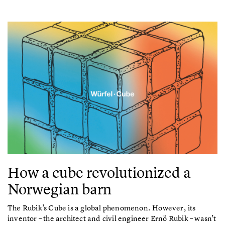
How a cube revolutionized a
Norwegian barn
The Rubik’s Cube is a global phenomenon. However, its
inventor – the architect and civil engineer Ernö Rubik – wasn’t