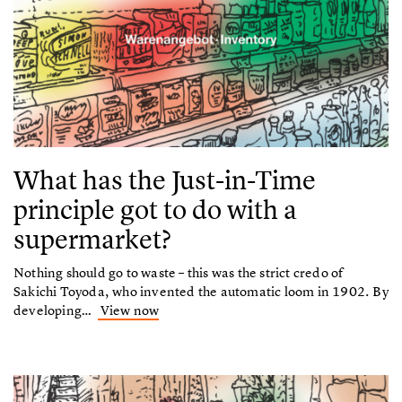
What has the Just-in-Time
principle got to do with a
supermarket?
Nothing should go to waste – this was the strict credo of
Sakichi Toyoda, who invented the automatic loom in 1902. By
developing…
View now