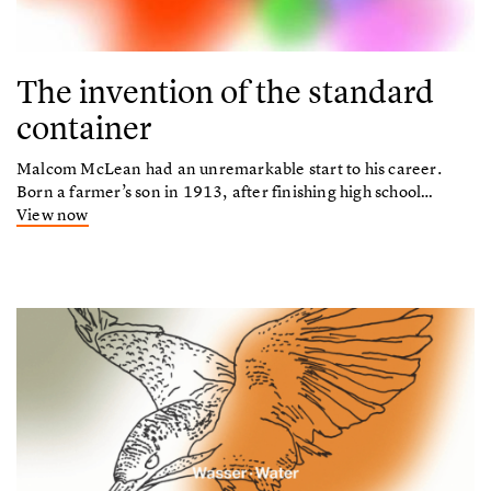
The invention of the standard
container
Malcom McLean had an unremarkable start to his career.
Born a farmer’s son in 1913, after finishing high school…
View now