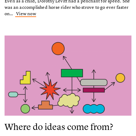
Even as a child, Dorothy Levitt had a penchant for speed. She
was an accomplished horse rider who strove to go ever faster
on…
View now
Where do ideas come from?