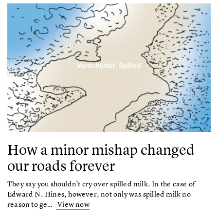
How a minor mishap changed
our roads forever
They say you shouldn’t cry over spilled milk. In the case of
Edward N. Hines, however, not only was spilled milk no
reason to ge…
View now