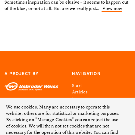
Sometimes inspiration can be elusive – it seems to happen out
of the blue, or not at all. But are we really just…
View now
A PROJECT BY
NAVIGATION
Start
Articles
Issues
Facts & Figures
We use cookies. Many are necessary to operate this
Contact
website, others are for statistical or marketing purposes.
By clicking on "Manage Cookies" you can reject the use
LEGAL NOTICE
FOLLOW US
of cookies. We will then not set cookies that are not
necessary for the operation of this website. You can find