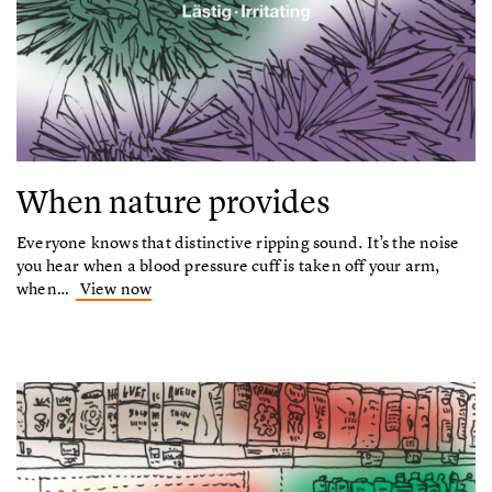
When nature provides
Everyone knows that distinctive ripping sound. It’s the noise
you hear when a blood pressure cuff is taken off your arm,
when…
View now